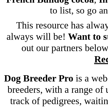
to list, so go a
This resource has alway
always will be!
Want to s
out our partners belo
Re
Dog Breeder Pro
is a web
breeders, with a range of 
track of pedigrees, waiting