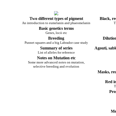
Two different types of pigment
Black, re
An introduction to eumelanin and phaeomelanin
T
Basic genetics terms
Genes, locii etc
Breeding
Dilutio
Punnet squares and a big Labrador case study
Summary of series
Agouti, sabl
List of alleles for reference
Notes on Mutation etc
Some more advanced notes on mutation,
selective breeding and evolution
Masks, re
Red in
T
Pro
Me