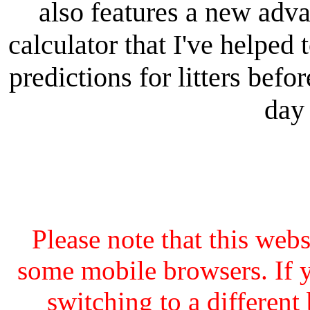
also features a new adv
calculator that I've helped 
predictions for litters bef
day 
Please note that this web
some mobile browsers. If y
switching to a different