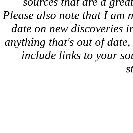
sources that are a great
Please also note that I am n
date on new discoveries in
anything that's out of date
include links to your sou
s