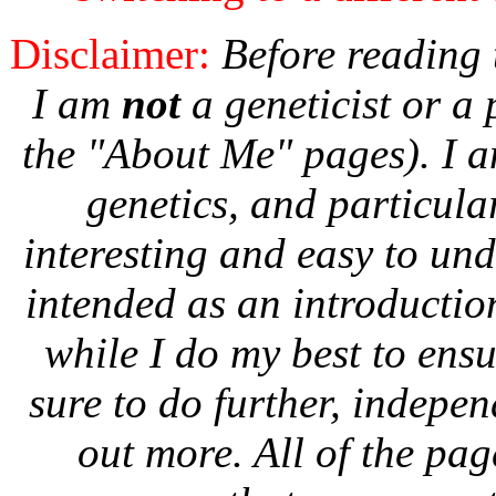
Disclaimer:
Before reading t
I am
not
a geneticist or a 
the "About Me" pages). I a
genetics, and particula
interesting and easy to und
intended as an introductio
while I do my best to ens
sure to do further, indepen
out more. All of the page