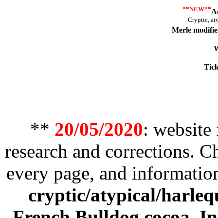
**NEW**
A
Cryptic, at
Merle modifie
W
Tick
**
20/05/2020
: website
research and corrections. 
every page, and informatio
cryptic/atypical/harleq
French Bulldog cocoa
,
In