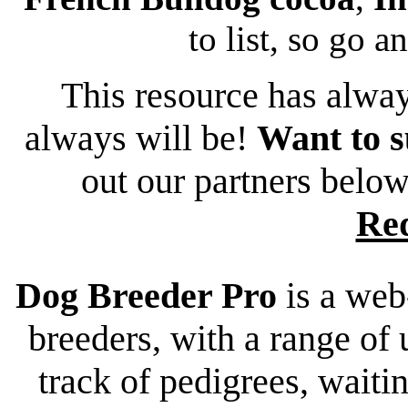
to list, so go a
This resource has alway
always will be!
Want to s
out our partners belo
Re
Dog Breeder Pro
is a web
breeders, with a range of 
track of pedigrees, waiting