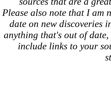
sources that are a great
Please also note that I am n
date on new discoveries in
anything that's out of date
include links to your sou
s