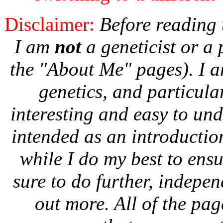
Disclaimer:
Before reading t
I am
not
a geneticist or a 
the "About Me" pages). I a
genetics, and particula
interesting and easy to und
intended as an introductio
while I do my best to ens
sure to do further, indepen
out more. All of the page