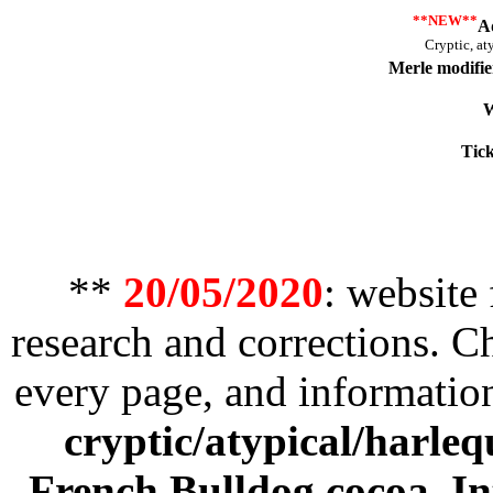
**NEW**
A
Cryptic, at
Merle modifie
W
Tick
**
20/05/2020
: website
research and corrections. 
every page, and informatio
cryptic/atypical/harleq
French Bulldog cocoa
,
In