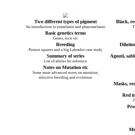
Two different types of pigment
Black, re
An introduction to eumelanin and phaeomelanin
T
Basic genetics terms
Genes, locii etc
Breeding
Dilutio
Punnet squares and a big Labrador case study
Summary of series
Agouti, sabl
List of alleles for reference
Notes on Mutation etc
Some more advanced notes on mutation,
selective breeding and evolution
Masks, re
Red in
T
Pro
Me