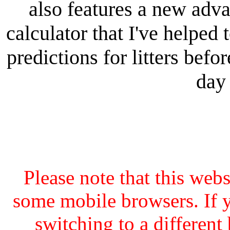
also features a new adv
calculator that I've helped 
predictions for litters bef
day 
Please note that this web
some mobile browsers. If y
switching to a different